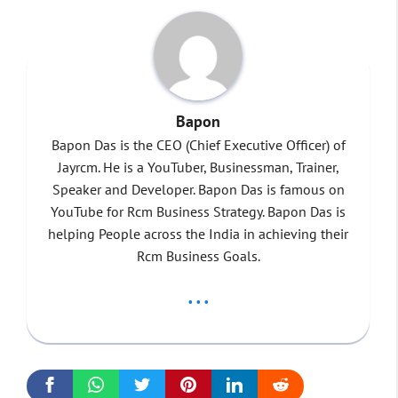
Bapon
Bapon Das is the CEO (Chief Executive Officer) of
Jayrcm. He is a YouTuber, Businessman, Trainer,
Speaker and Developer. Bapon Das is famous on
YouTube for Rcm Business Strategy. Bapon Das is
helping People across the India in achieving their
Rcm Business Goals.
...