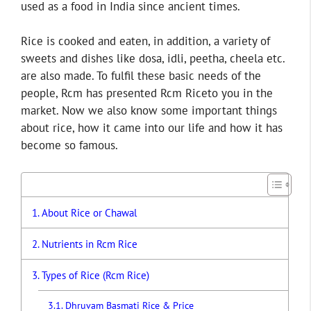
used as a food in India since ancient times.
Rice is cooked and eaten, in addition, a variety of
sweets and dishes like dosa, idli, peetha, cheela etc.
are also made. To fulfil these basic needs of the
people, Rcm has presented Rcm Riceto you in the
market. Now we also know some important things
about rice, how it came into our life and how it has
become so famous.
About Rice or Chawal
Nutrients in Rcm Rice
Types of Rice (Rcm Rice)
Dhruvam Basmati Rice & Price