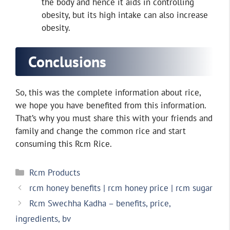
the body and hence it aids in controlling
obesity, but its high intake can also increase
obesity.
Conclusions
So, this was the complete information about rice,
we hope you have benefited from this information.
That’s why you must share this with your friends and
family and change the common rice and start
consuming this Rcm Rice.
Categories
Rcm Products
rcm honey benefits | rcm honey price | rcm sugar
Rcm Swechha Kadha – benefits, price,
ingredients, bv