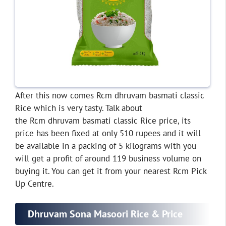
After this now comes Rcm dhruvam basmati classic
Rice which is very tasty. Talk about
the Rcm dhruvam basmati classic Rice price, its
price has been fixed at only 510 rupees and it will
be available in a packing of 5 kilograms with you
will get a profit of around 119 business volume on
buying it. You can get it from your nearest Rcm Pick
Up Centre.
Dhruvam Sona Masoori Rice & Price