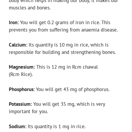
body which helps in making our body, it makes our
muscles and bones.
Iron:
You will get 0.2 grams of iron in rice. This
prevents you from suffering from anaemia disease.
Calcium:
Its quantity is 10 mg in rice, which is
responsible for building and strengthening bones.
Magnesium:
This is 12 mg in Rcm chawal
(Rcm Rice).
Phosphorus
: You will get 43 mg of phosphorus.
Potassium:
You will get 35 mg, which is very
important for you.
Sodium:
Its quantity is 1 mg in rice.