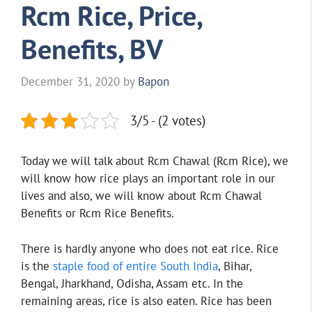
Rcm Rice, Price,
Benefits, BV
December 31, 2020
by
Bapon
3/5 - (2 votes)
Today we will talk about Rcm Chawal (Rcm Rice), we
will know how rice plays an important role in our
lives and also, we will know about Rcm Chawal
Benefits or Rcm Rice Benefits.
There is hardly anyone who does not eat rice. Rice
is the
staple food of entire South India
, Bihar,
Bengal, Jharkhand, Odisha, Assam etc. In the
remaining areas, rice is also eaten. Rice has been