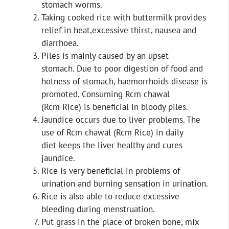
stomach worms.
Taking cooked rice with buttermilk provides
relief in heat,excessive thirst, nausea and
diarrhoea.
Piles is mainly caused by an upset
stomach. Due to poor digestion of food and
hotness of stomach, haemorrhoids disease is
promoted. Consuming Rcm chawal
(Rcm Rice) is beneficial in bloody piles.
Jaundice occurs due to liver problems. The
use of Rcm chawal (Rcm Rice) in daily
diet keeps the liver healthy and cures
jaundice.
Rice is very beneficial in problems of
urination and burning sensation in urination.
Rice is also able to reduce excessive
bleeding during menstruation.
Put grass in the place of broken bone, mix