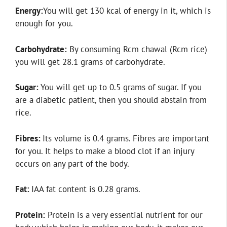
Energy:
You will get 130 kcal of energy in it, which is
enough for you.
Carbohydrate:
By consuming Rcm chawal (Rcm rice)
you will get 28.1 grams of carbohydrate.
Sugar:
You will get up to 0.5 grams of sugar. If you
are a diabetic patient, then you should abstain from
rice.
Fibres:
Its volume is 0.4 grams. Fibres are important
for you. It helps to make a blood clot if an injury
occurs on any part of the body.
Fat:
IAA fat content is 0.28 grams.
Protein:
Protein is a very essential nutrient for our