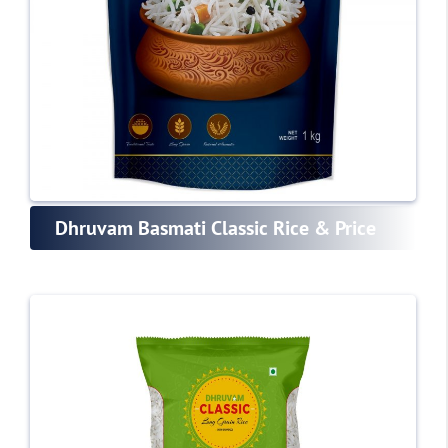
Dhruvam Basmati Classic Rice & Price