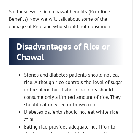
So, these were Rcm chawal benefits (Rcm Rice
Benefits) Now we will talk about some of the
damage of Rice and who should not consume it.
Disadvantages of Rice or
Chawal
Stones and diabetes patients should not eat
rice. Although rice controls the level of sugar
in the blood but diabetic patients should
consume only a limited amount of rice. They
should eat only red or brown rice.
Diabetes patients should not eat white rice
at all.
Eating rice provides adequate nutrition to