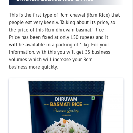
This is the first type of Rcm chawal (Rcm Rice) that
people eat very keenly. Talking about its price, so
the price of this Rcm dhruvam basmati Rice
Price has been fixed at only 150 rupees and it
will be available in a packing of 1 kg. For your
information, with this you will get 35 business
volumes which will increase your Rcm
business more quickly.