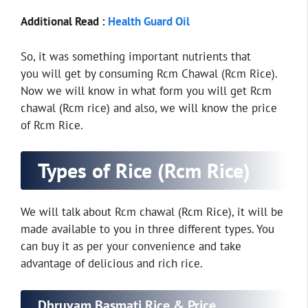
Additional Read :
Health Guard Oil
So, it was something important nutrients that
you will get by consuming Rcm Chawal (Rcm Rice).
Now we will know in what form you will get Rcm
chawal (Rcm rice) and also, we will know the price
of Rcm Rice.
Types of Rice (Rcm Rice)
We will talk about Rcm chawal (Rcm Rice), it will be
made available to you in three different types. You
can buy it as per your convenience and take
advantage of delicious and rich rice.
Dhruvam Basmati Rice & Price