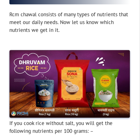
Rcm chawal consists of many types of nutrients that
meet our daily needs. Now let us know which
nutrients we get in it.
If you cook rice without salt, you will get the
following nutrients per 100 grams: –