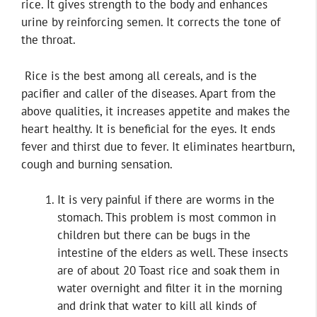
rice. It gives strength to the body and enhances
urine by reinforcing semen. It corrects the tone of
the throat.
Rice is the best among all cereals, and is the
pacifier and caller of the diseases. Apart from the
above qualities, it increases appetite and makes the
heart healthy. It is beneficial for the eyes. It ends
fever and thirst due to fever. It eliminates heartburn,
cough and burning sensation.
It is very painful if there are worms in the
stomach. This problem is most common in
children but there can be bugs in the
intestine of the elders as well. These insects
are of about 20 Toast rice and soak them in
water overnight and filter it in the morning
and drink that water to kill all kinds of