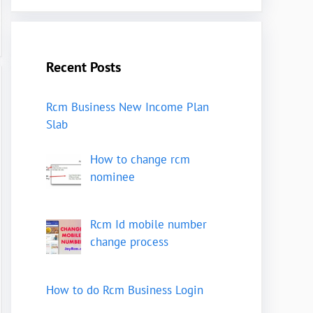
Recent Posts
Rcm Business New Income Plan
Slab
How to change rcm
nominee
Rcm Id mobile number
change process
How to do Rcm Business Login