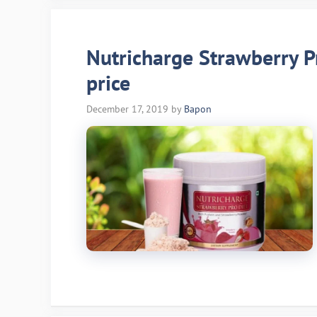
Nutricharge Strawberry Pr
price
December 17, 2019
by
Bapon