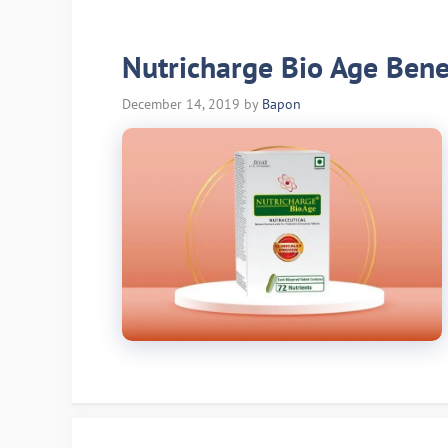
Nutricharge Bio Age Benef
December 14, 2019
by
Bapon