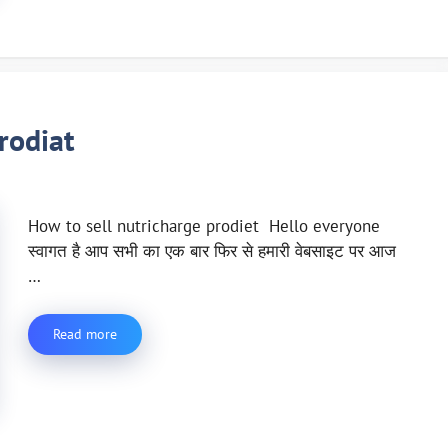
rodiat
How to sell nutricharge prodiet Hello everyone
स्वागत है आप सभी का एक बार फिर से हमारी वेबसाइट पर आज
…
Read more