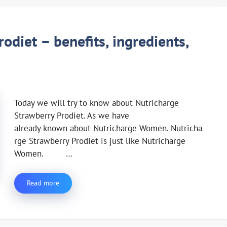
odiet – benefits, ingredients,
Today we will try to know about Nutricharge
Strawberry Prodiet. As we have
already known about Nutricharge Women. Nutricha
rge Strawberry Prodiet is just like Nutricharge
Women. …
Read more