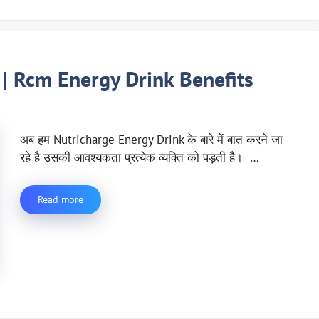
 | Rcm Energy Drink Benefits
अब हम Nutricharge Energy Drink के बारे में बात करने जा
रहे है उसकी आवश्यकता प्रत्येक व्यक्ति को पड़ती है। …
Read more