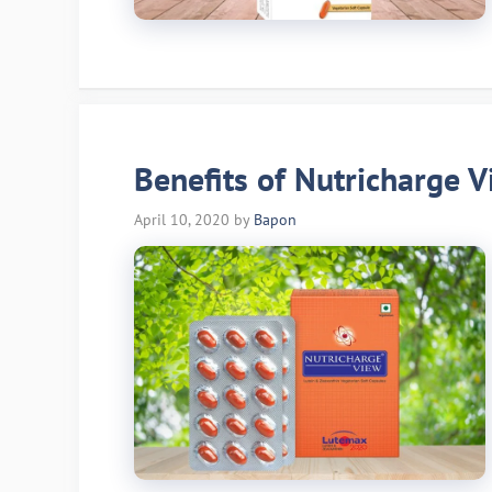
Benefits of Nutricharge V
April 10, 2020
by
Bapon