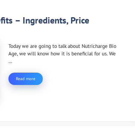
its – Ingredients, Price
Today we are going to talk about Nutricharge Bio
Age, we will know how it is beneficial for us. We
…
Read more