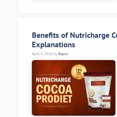
Benefits of Nutricharge C
Explanations
April 9, 2020
by
Bapon