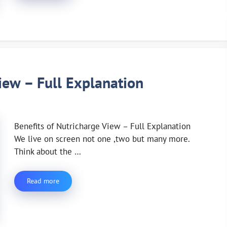
iew – Full Explanation
Benefits of Nutricharge View – Full Explanation
We live on screen not one ,two but many more.
Think about the …
Read more