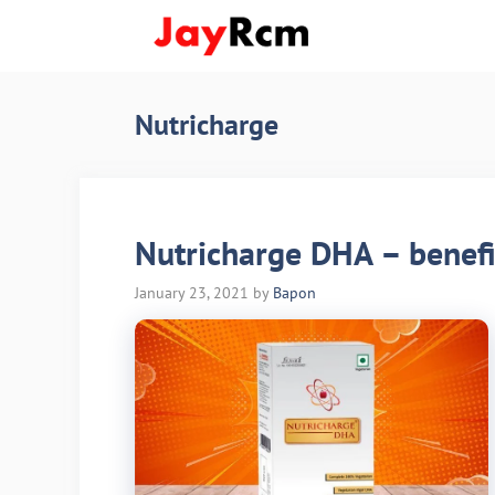
Skip
to
content
Nutricharge
Nutricharge DHA – benefits
January 23, 2021
by
Bapon