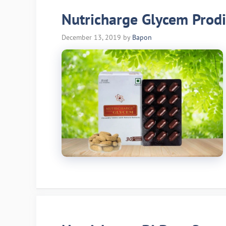
Nutricharge Glycem Prodi
December 13, 2019
by
Bapon