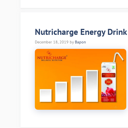
Nutricharge Energy Drink
December 18, 2019
by
Bapon