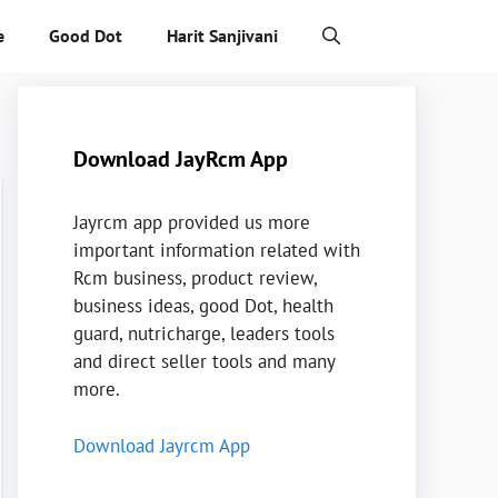
e
Good Dot
Harit Sanjivani
Download JayRcm App
Jayrcm app provided us more
important information related with
Rcm business, product review,
business ideas, good Dot, health
guard, nutricharge, leaders tools
and direct seller tools and many
more.
Download Jayrcm App