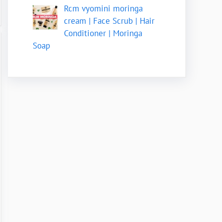
Rcm vyomini moringa
cream | Face Scrub | Hair
Conditioner | Moringa
Soap