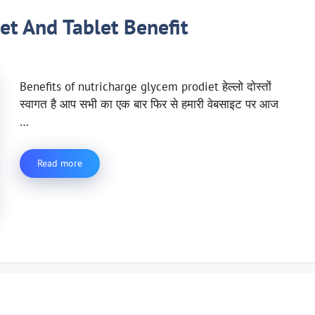
et And Tablet Benefit
Benefits of nutricharge glycem prodiet हेल्लो दोस्तों
स्वागत है आप सभी का एक बार फिर से हमारी वेबसाइट पर आज
…
Read more