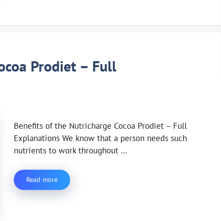
ocoa Prodiet – Full
Benefits of the Nutricharge Cocoa Prodiet – Full
Explanations We know that a person needs such
nutrients to work throughout …
Read more