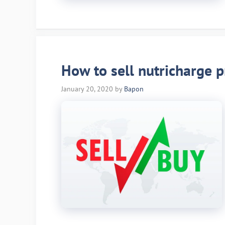
How to sell nutricharge p
January 20, 2020
by
Bapon