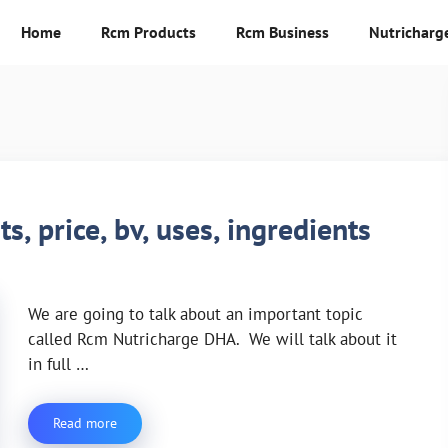
Home
Rcm Products
Rcm Business
Nutricharg
, price, bv, uses, ingredients
We are going to talk about an important topic
called Rcm Nutricharge DHA. We will talk about it
in full …
Read more