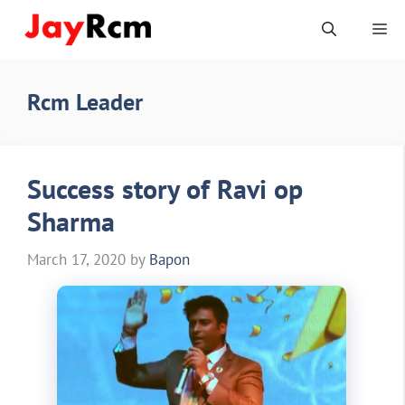
Skip
Me
to
content
Rcm Leader
Success story of Ravi op
Sharma
March 17, 2020
by
Bapon