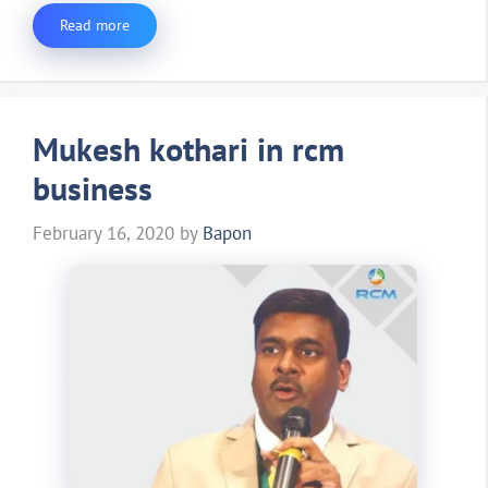
Read more
Mukesh kothari in rcm
business
February 16, 2020
by
Bapon