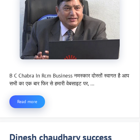
B C Chabra In Rcm Business नमस्कार दोस्तों स्वागत है आप
सभी का एक बार फिर से हमारी वेबसाइट पर, …
Read more
Dinesh chaudhary success