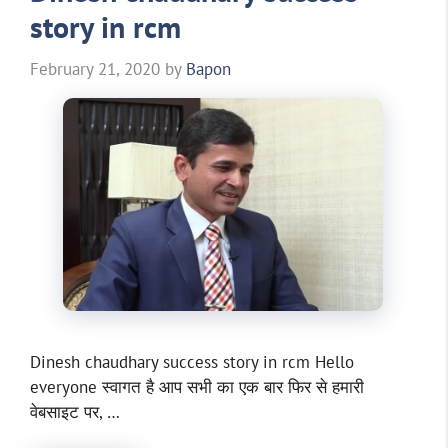
story in rcm
February 21, 2020
by
Bapon
Dinesh chaudhary success story in rcm Hello
everyone स्वागत है आप सभी का एक बार फिर से हमारी
वेबसाइट पर, …