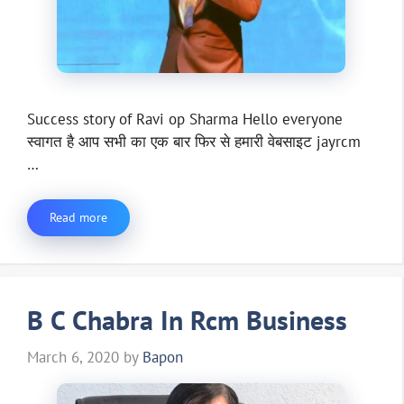
Success story of Ravi op Sharma Hello everyone
स्वागत है आप सभी का एक बार फिर से हमारी वेबसाइट jayrcm
…
Read more
B C Chabra In Rcm Business
March 6, 2020
by
Bapon