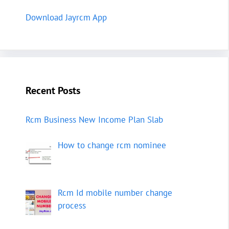
Download Jayrcm App
Recent Posts
Rcm Business New Income Plan Slab
How to change rcm nominee
Rcm Id mobile number change
process