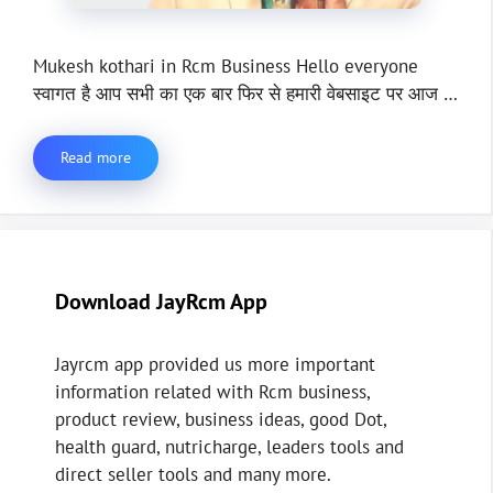
Mukesh kothari in Rcm Business Hello everyone
स्वागत है आप सभी का एक बार फिर से हमारी वेबसाइट पर आज …
Read more
Download JayRcm App
Jayrcm app provided us more important
information related with Rcm business,
product review, business ideas, good Dot,
health guard, nutricharge, leaders tools and
direct seller tools and many more.