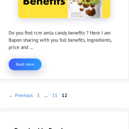
Do you find rcm amla candy benefits ? Here I am
Bapon sharing with you full benefits, Ingredients,
price and …
Read more
Page
Page
Page
←
Previous
1
…
11
12