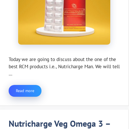
Today we are going to discuss about the one of the
best RCM products i.e., Nutricharge Man. We will tell
…
Read more
Nutricharge Veg Omega 3 –