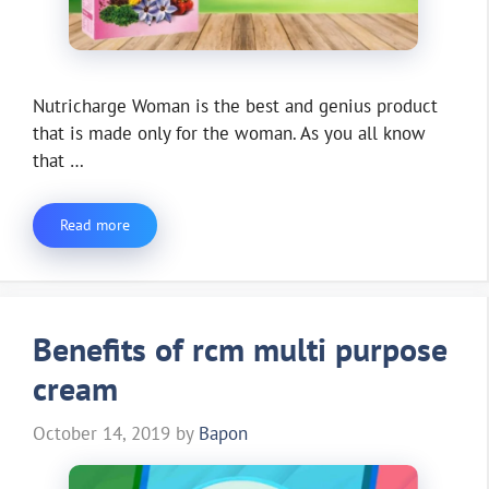
Nutricharge Woman is the best and genius product
that is made only for the woman. As you all know
that …
Read more
Benefits of rcm multi purpose
cream
October 14, 2019
by
Bapon