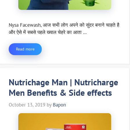
Nysa Facewash, आज सभी लोग अपने को सुंदर बनाने चाहते है
और ऐसे में सबसे पहले ख्याल चेहरे का आता …
Read more
Nutrichage Man | Nutricharge
Men Benefits & Side effects
October 13, 2019
by
Bapon