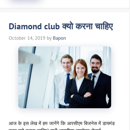
Diamond club क्यो करना चाहिए
October 14, 2019
by
Bapon
आज के इस लेख में हम जानेंगे कि आरसीएम बिजनेस में डायमंड