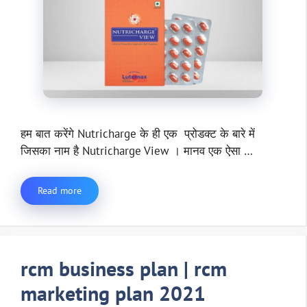
हम बात करेंगे Nutricharge के ही एक प्रोडक्ट के बारे में
जिसका नाम है Nutricharge View । मानव एक ऐसा …
Read more
rcm business plan | rcm
marketing plan 2021