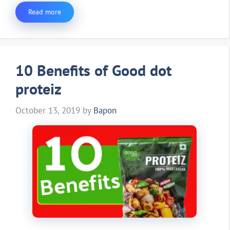
Read more
10 Benefits of Good dot
proteiz
October 13, 2019
by
Bapon