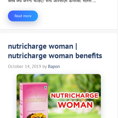
क्लब क्यो करना चाहिए? सभी आरसीएम डायरेक्ट सेलर्स …
Read more
nutricharge woman |
nutricharge woman benefits
October 14, 2019
by
Bapon