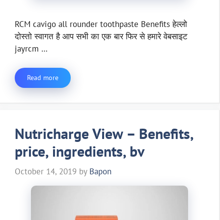
RCM cavigo all rounder toothpaste Benefits हेल्लो
दोस्तो स्वागत है आप सभी का एक बार फिर से हमारे वेबसाइट
jayrcm …
Read more
Nutricharge View – Benefits,
price, ingredients, bv
October 14, 2019
by
Bapon