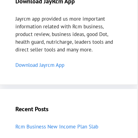
Download JayRcm App
Jayrcm app provided us more important
information related with Rcm business,
product review, business ideas, good Dot,
health guard, nutricharge, leaders tools and
direct seller tools and many more.
Download Jayrcm App
Recent Posts
Rcm Business New Income Plan Slab