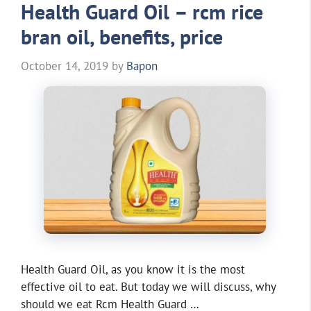
Health Guard Oil – rcm rice
bran oil, benefits, price
October 14, 2019
by
Bapon
Health Guard Oil, as you know it is the most
effective oil to eat. But today we will discuss, why
should we eat Rcm Health Guard …