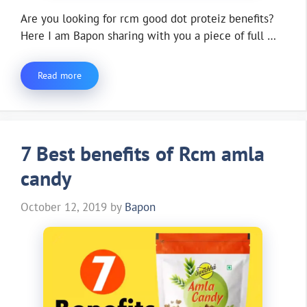
Are you looking for rcm good dot proteiz benefits?
Here I am Bapon sharing with you a piece of full …
Read more
7 Best benefits of Rcm amla
candy
October 12, 2019
by
Bapon