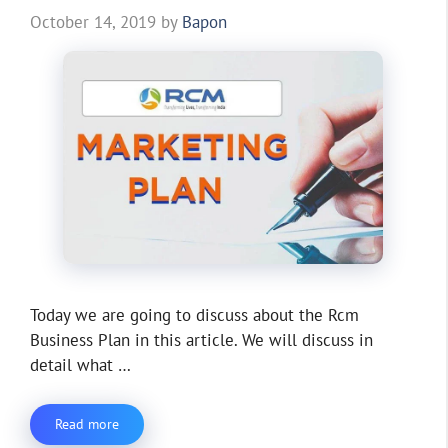
October 14, 2019
by
Bapon
Today we are going to discuss about the Rcm
Business Plan in this article. We will discuss in
detail what …
Read more