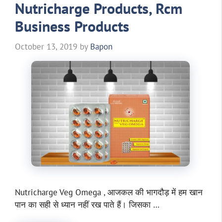
Nutricharge Products, Rcm
Business Products
October 13, 2019
by
Bapon
Nutricharge Veg Omega , आजकल की भागदौड़ में हम खान
पान का सही से ध्यान नहीं रख पाते हैं। जिसका …