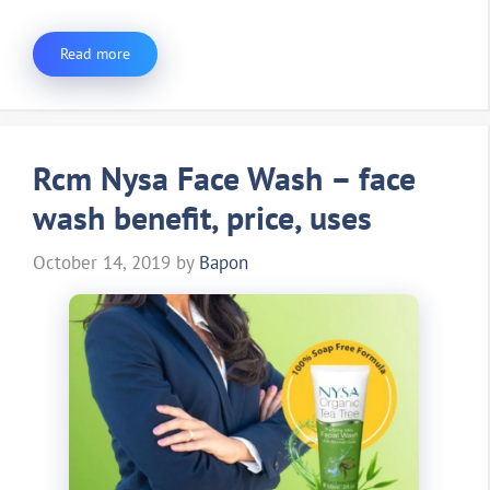
Read more
Rcm Nysa Face Wash – face
wash benefit, price, uses
October 14, 2019
by
Bapon