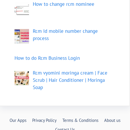
How to change rcm nominee
Rcm Id mobile number change
process
How to do Rcm Business Login
Rcm vyomini moringa cream | Face
Scrub | Hair Conditioner | Moringa
Soap
Our Apps
Privacy Policy
Terms & Conditions
About us
Contact Us