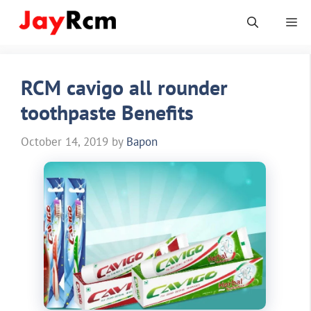
Skip
Me
to
content
RCM cavigo all rounder
toothpaste Benefits
October 14, 2019
by
Bapon