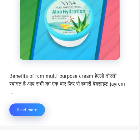
Benefits of rcm multi purpose cream हेल्लो दोस्तों
स्वागत है आप सभी का एक बार फिर से हमारी वेबसाइट jayrcm
…
Read more